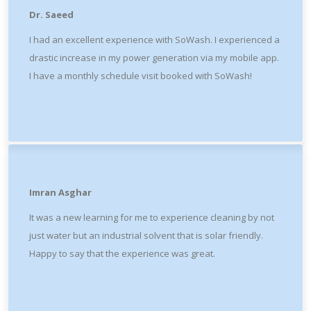
Dr. Saeed
I had an excellent experience with SoWash. I experienced a
drastic increase in my power generation via my mobile app.
I have a monthly schedule visit booked with SoWash!
Imran Asghar
It was a new learning for me to experience cleaning by not
just water but an industrial solvent that is solar friendly.
Happy to say that the experience was great.