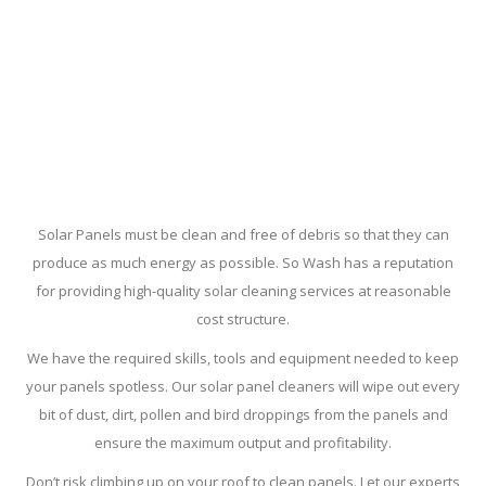
Solar Panels must be clean and free of debris so that they can
produce as much energy as possible. So Wash has a reputation
for providing high-quality solar cleaning services at reasonable
cost structure.
We have the required skills, tools and equipment needed to keep
your panels spotless. Our solar panel cleaners will wipe out every
bit of dust, dirt, pollen and bird droppings from the panels and
ensure the maximum output and profitability.
Don’t risk climbing up on your roof to clean panels. Let our experts