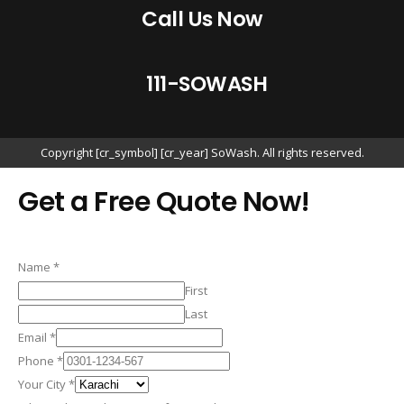
Call Us Now
1
1
1
-
S
O
W
A
S
H
Copyright [cr_symbol] [cr_year] SoWash. All rights reserved.
Get a Free Quote Now!
Name
*
First
Last
Email
*
Phone
*
Your City
*