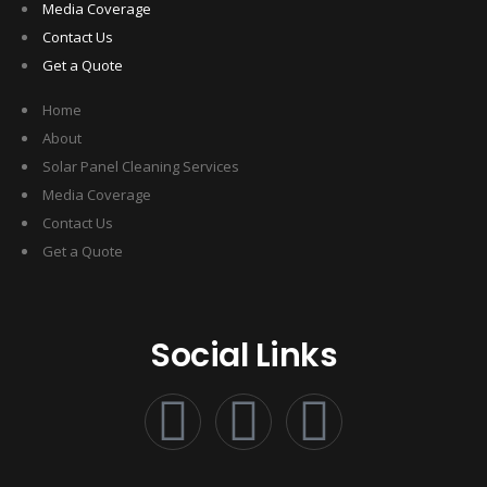
Media Coverage
Contact Us
Get a Quote
Home
About
Solar Panel Cleaning Services
Media Coverage
Contact Us
Get a Quote
Social Links