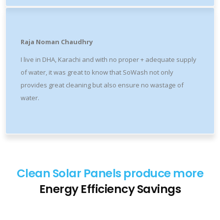
Raja Noman Chaudhry
I live in DHA, Karachi and with no proper + adequate supply
of water, it was great to know that SoWash not only
provides great cleaning but also ensure no wastage of
water.
Clean Solar Panels produce more
Energy
Efficiency
Savings