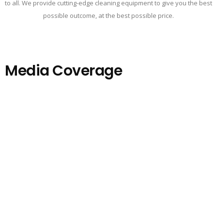
to all. We provide cutting-edge cleaning equipment to give you the best
possible outcome, at the best possible price.
Media Coverage