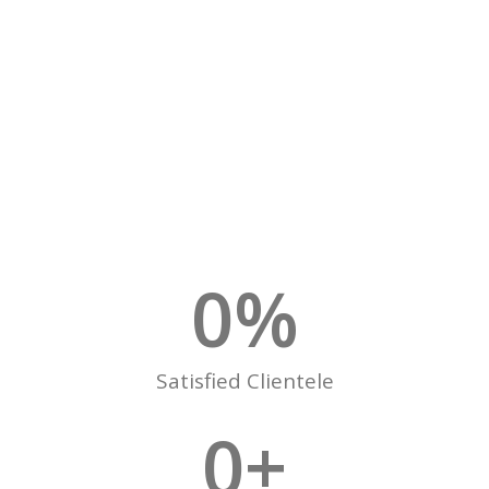
0
%
Satisfied Clientele
0
+