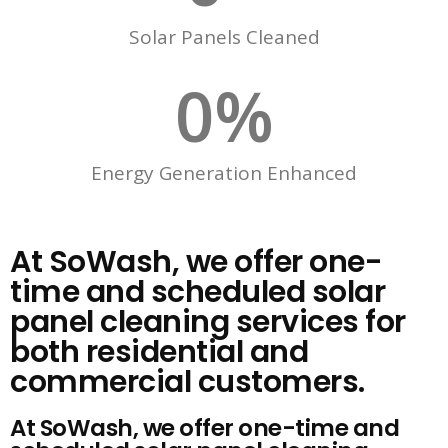
Solar Panels Cleaned
0
%
Energy Generation Enhanced
At SoWash, we offer one-
time and scheduled solar
panel cleaning services for
both residential and
commercial customers.
At SoWash, we offer one-time and