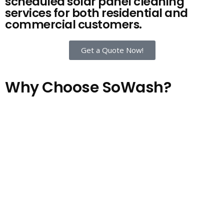
scheduled solar panel cleaning
services for both residential and
commercial customers.
Get a Quote Now!
Why Choose SoWash?