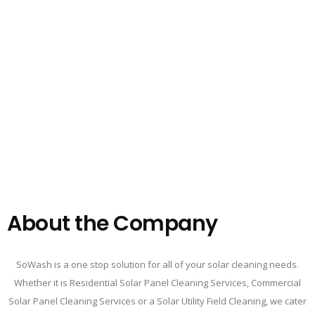
About the Company
SoWash is a one stop solution for all of your solar cleaning needs.
Whether it is Residential Solar Panel Cleaning Services, Commercial
Solar Panel Cleaning Services or a Solar Utility Field Cleaning, we cater