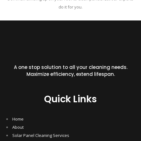
do it for you.
A one stop solution to all your cleaning needs.
Maximize efficiency, extend lifespan.
Quick Links
Home
About
Solar Panel Cleaning Services