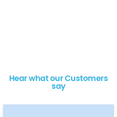
Hear what our Customers
say