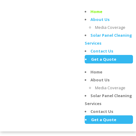
Home
About Us
Media Coverage
Solar Panel Cleaning
Services
Contact Us
Get a Quote
Home
About Us
Media Coverage
Solar Panel Cleaning
Services
Contact Us
Get a Quote